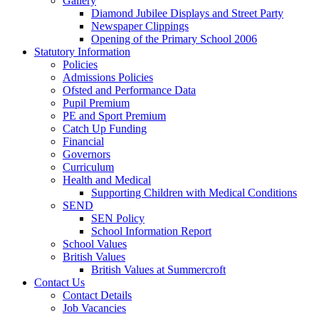
Gallery
Diamond Jubilee Displays and Street Party
Newspaper Clippings
Opening of the Primary School 2006
Statutory Information
Policies
Admissions Policies
Ofsted and Performance Data
Pupil Premium
PE and Sport Premium
Catch Up Funding
Financial
Governors
Curriculum
Health and Medical
Supporting Children with Medical Conditions
SEND
SEN Policy
School Information Report
School Values
British Values
British Values at Summercroft
Contact Us
Contact Details
Job Vacancies