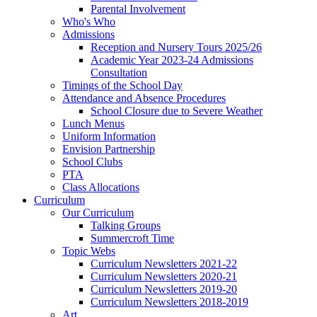
Parental Involvement
Who's Who
Admissions
Reception and Nursery Tours 2025/26
Academic Year 2023-24 Admissions
Consultation
Timings of the School Day
Attendance and Absence Procedures
School Closure due to Severe Weather
Lunch Menus
Uniform Information
Envision Partnership
School Clubs
PTA
Class Allocations
Curriculum
Our Curriculum
Talking Groups
Summercroft Time
Topic Webs
Curriculum Newsletters 2021-22
Curriculum Newsletters 2020-21
Curriculum Newsletters 2019-20
Curriculum Newsletters 2018-2019
Art