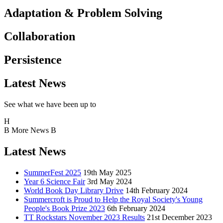
Adaptation & Problem Solving
Collaboration
Persistence
Latest News
See what we have been up to
H
B
More News
B
Latest News
SummerFest 2025
19th May 2025
Year 6 Science Fair
3rd May 2024
World Book Day Library Drive
14th February 2024
Summercroft is Proud to Help the Royal Society's Young
People's Book Prize 2023
6th February 2024
TT Rockstars November 2023 Results
21st December 2023