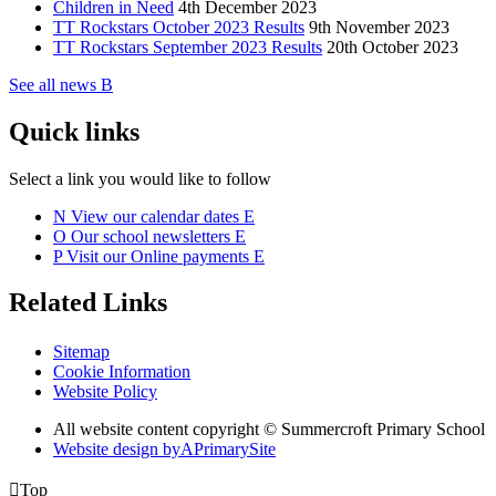
Children in Need
4th December 2023
TT Rockstars October 2023 Results
9th November 2023
TT Rockstars September 2023 Results
20th October 2023
See all news
B
Quick links
Select a link you would like to follow
N
View our calendar dates
E
O
Our school newsletters
E
P
Visit our Online payments
E
Related Links
Sitemap
Cookie Information
Website Policy
All website content copyright © Summercroft Primary School
Website design by
A
PrimarySite

Top