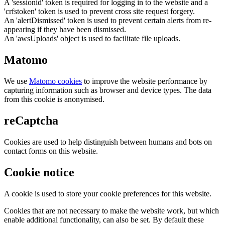
A 'sessionid' token is required for logging in to the website and a
'crfstoken' token is used to prevent cross site request forgery.
An 'alertDismissed' token is used to prevent certain alerts from re-
appearing if they have been dismissed.
An 'awsUploads' object is used to facilitate file uploads.
Matomo
We use
Matomo cookies
to improve the website performance by
capturing information such as browser and device types. The data
from this cookie is anonymised.
reCaptcha
Cookies are used to help distinguish between humans and bots on
contact forms on this website.
Cookie notice
A cookie is used to store your cookie preferences for this website.
Cookies that are not necessary to make the website work, but which
enable additional functionality, can also be set. By default these