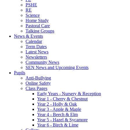
PSHE
RE
Science
Home Study
Pastoral Care
Talking Groups
News & Events
Calendar
Term Dates
Latest News
Newsletters
Community News
SEN News and Upcoming Events
Pupils
Anti-Bullying
Online Safety
Class Pages
Early Years - Nursery & Reception
Year 1 - Cherry & Chestnut
Year 2 - Holly & Oak
Year 3 - Apple & Maple
Year 4 - Beech & Elm
Year 5 - Hazel & Sycamore
Year 6 - Birch & Lime