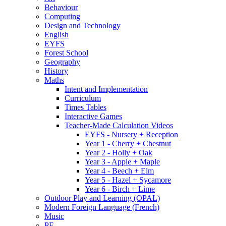
Behaviour
Computing
Design and Technology
English
EYFS
Forest School
Geography
History
Maths
Intent and Implementation
Curriculum
Times Tables
Interactive Games
Teacher-Made Calculation Videos
EYFS - Nursery + Reception
Year 1 - Cherry + Chestnut
Year 2 - Holly + Oak
Year 3 - Apple + Maple
Year 4 - Beech + Elm
Year 5 - Hazel + Sycamore
Year 6 - Birch + Lime
Outdoor Play and Learning (OPAL)
Modern Foreign Language (French)
Music
PE