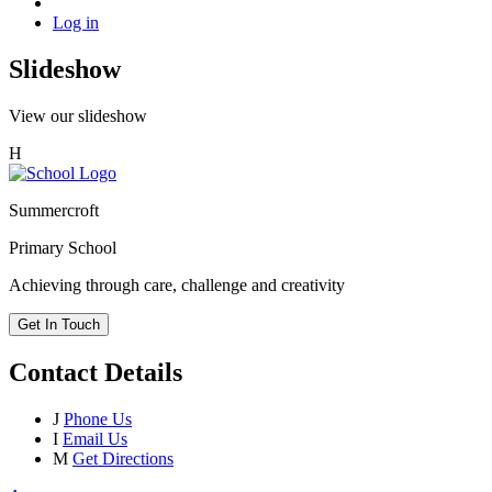
Log in
Slideshow
View our slideshow
H
Summercroft
Primary School
Achieving through care, challenge and creativity
Get In Touch
Contact Details
J
Phone Us
I
Email Us
M
Get Directions