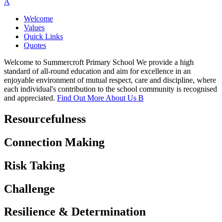
A
Welcome
Values
Quick Links
Quotes
Welcome to Summercroft Primary School
We provide a high
standard of all-round education and aim for excellence in an
enjoyable environment of mutual respect, care and discipline, where
each individual's contribution to the school community is recognised
and appreciated.
Find Out More About Us
B
Resourcefulness
Connection Making
Risk Taking
Challenge
Resilience & Determination