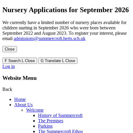
Nursery Applications for September 2026
We currently have a limited number of nursery places available for
children starting in September 2026 who were born between
September 2022 and August 2023. To register your interest, please
email
admissions@summercroft.herts.sch.uk
Close
F
Search
L
Close
G
Translate
L
Close
Log in
Website Menu
Back
Home
About Us
Welcome
History of Summercroft
The Premises
Parking
The Summercroft Ethos