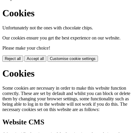
Cookies
Unfortunately not the ones with chocolate chips.
Our cookies ensure you get the best experience on our website.
Please make your choice!
Reject all
Accept all
Customise cookie settings
Cookies
Some cookies are necessary in order to make this website function
correctly. These are set by default and whilst you can block or delete
them by changing your browser settings, some functionality such as
being able to log in to the website will not work if you do this. The
necessary cookies set on this website are as follows:
Website CMS