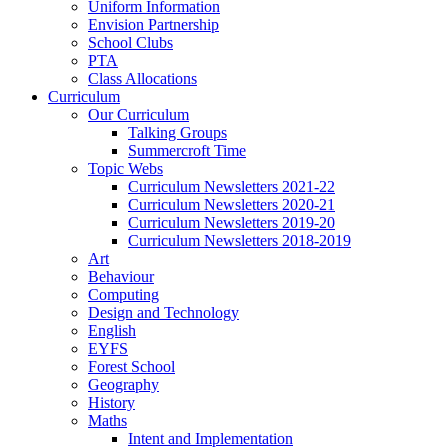
Uniform Information
Envision Partnership
School Clubs
PTA
Class Allocations
Curriculum
Our Curriculum
Talking Groups
Summercroft Time
Topic Webs
Curriculum Newsletters 2021-22
Curriculum Newsletters 2020-21
Curriculum Newsletters 2019-20
Curriculum Newsletters 2018-2019
Art
Behaviour
Computing
Design and Technology
English
EYFS
Forest School
Geography
History
Maths
Intent and Implementation