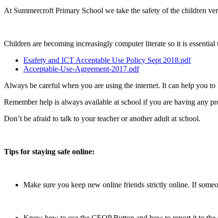
At Summercroft Primary School we take the safety of the children very s
Children are becoming increasingly computer literate so it is essential t
Esafety and ICT Acceptable Use Policy Sept 2018.pdf
Acceptable-Use-Agreement-2017.pdf
Always be careful when you are using the internet. It can help you to 
Remember help is always available at school if you are having any pr
Don’t be afraid to talk to your teacher or another adult at school.
Tips for staying safe online:
Make sure you keep new online friends strictly online. If some
Know how to use the CEOP Button and how to report it to the