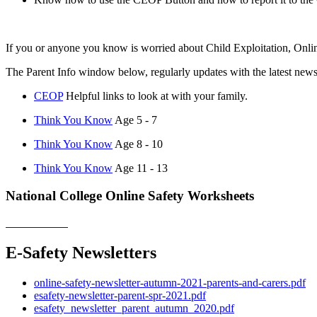
If you or anyone you know is worried about Child Exploitation, Online
The Parent Info window below, regularly updates with the latest new
CEOP
Helpful links to look at with your family.
Think You Know
Age 5 - 7
Think You Know
Age 8 - 10
Think You Know
Age 11 - 13
National College Online Safety Worksheets
E-Safety Newsletters
online-safety-newsletter-autumn-2021-parents-and-carers.pdf
esafety-newsletter-parent-spr-2021.pdf
esafety_newsletter_parent_autumn_2020.pdf