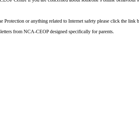
 Protection or anything related to Internet safety please click the lin
sletters from NCA-CEOP designed specifically for parents.