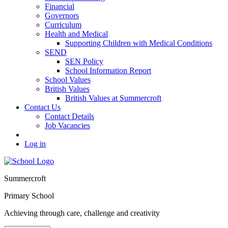
Financial
Governors
Curriculum
Health and Medical
Supporting Children with Medical Conditions
SEND
SEN Policy
School Information Report
School Values
British Values
British Values at Summercroft
Contact Us
Contact Details
Job Vacancies
Log in
Summercroft
Primary School
Achieving through care, challenge and creativity