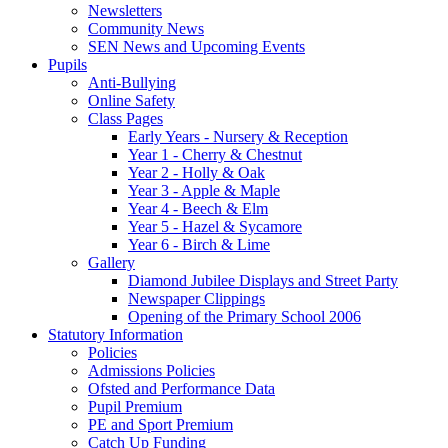
Newsletters
Community News
SEN News and Upcoming Events
Pupils
Anti-Bullying
Online Safety
Class Pages
Early Years - Nursery & Reception
Year 1 - Cherry & Chestnut
Year 2 - Holly & Oak
Year 3 - Apple & Maple
Year 4 - Beech & Elm
Year 5 - Hazel & Sycamore
Year 6 - Birch & Lime
Gallery
Diamond Jubilee Displays and Street Party
Newspaper Clippings
Opening of the Primary School 2006
Statutory Information
Policies
Admissions Policies
Ofsted and Performance Data
Pupil Premium
PE and Sport Premium
Catch Up Funding