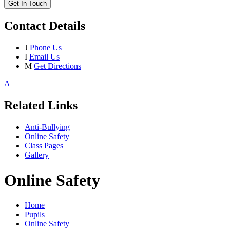
Get In Touch
Contact Details
J
Phone Us
I
Email Us
M
Get Directions
A
Related Links
Anti-Bullying
Online Safety
Class Pages
Gallery
Online Safety
Home
Pupils
Online Safety