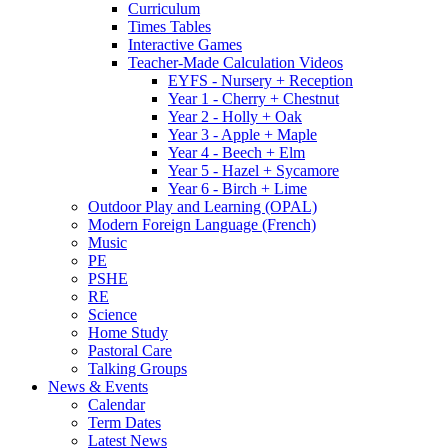
Curriculum
Times Tables
Interactive Games
Teacher-Made Calculation Videos
EYFS - Nursery + Reception
Year 1 - Cherry + Chestnut
Year 2 - Holly + Oak
Year 3 - Apple + Maple
Year 4 - Beech + Elm
Year 5 - Hazel + Sycamore
Year 6 - Birch + Lime
Outdoor Play and Learning (OPAL)
Modern Foreign Language (French)
Music
PE
PSHE
RE
Science
Home Study
Pastoral Care
Talking Groups
News & Events
Calendar
Term Dates
Latest News