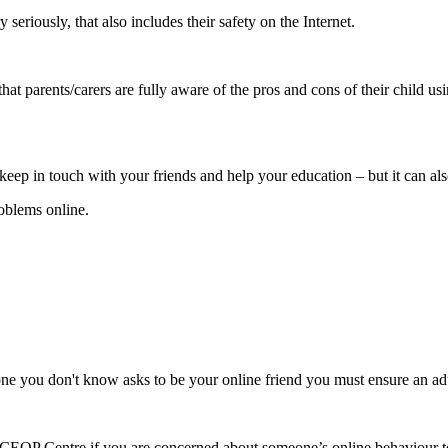
eriously, that also includes their safety on the Internet.
hat parents/carers are fully aware of the pros and cons of their child usi
keep in touch with your friends and help your education – but it can al
oblems online.
one you don't know asks to be your online friend you must ensure an ad
 CEOP Centre if you are concerned about someone’s online behaviour 