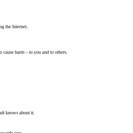
ng the Internet.
so cause harm – to you and to others.
ult knows about it.
towards you.