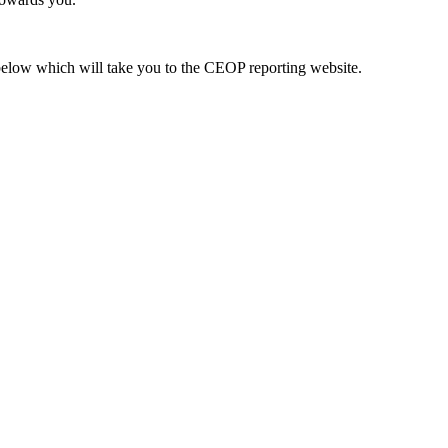
k below which will take you to the CEOP reporting website.