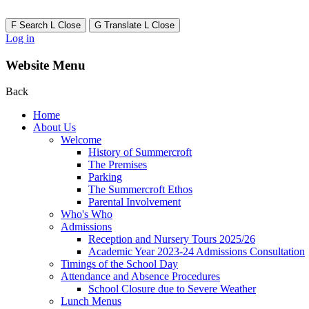
F
Search
L
Close
G
Translate
L
Close
Log in
Website Menu
Back
Home
About Us
Welcome
History of Summercroft
The Premises
Parking
The Summercroft Ethos
Parental Involvement
Who's Who
Admissions
Reception and Nursery Tours 2025/26
Academic Year 2023-24 Admissions Consultation
Timings of the School Day
Attendance and Absence Procedures
School Closure due to Severe Weather
Lunch Menus