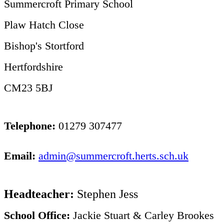
Summercroft Primary School
Plaw Hatch Close
Bishop's Stortford
Hertfordshire
CM23 5BJ
Telephone:
01279 307477
Email:
admin@summercroft.herts.sch.uk
Headteacher:
Stephen Jess
School Office:
Jackie Stuart & Carley Brookes