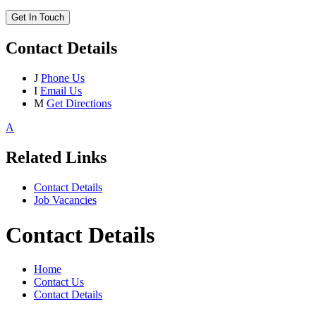
Get In Touch
Contact Details
J
Phone Us
I
Email Us
M
Get Directions
A
Related Links
Contact Details
Job Vacancies
Contact Details
Home
Contact Us
Contact Details