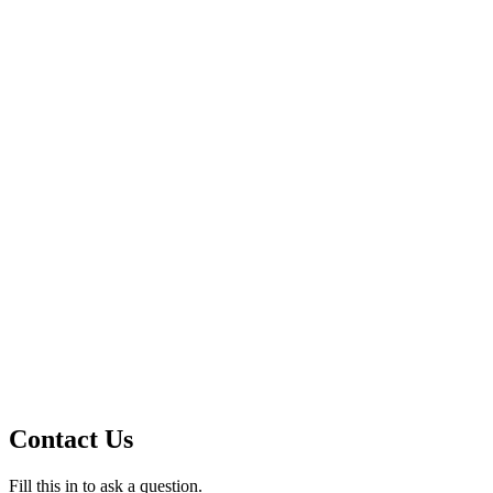
Contact Us
Fill this in to ask a question.