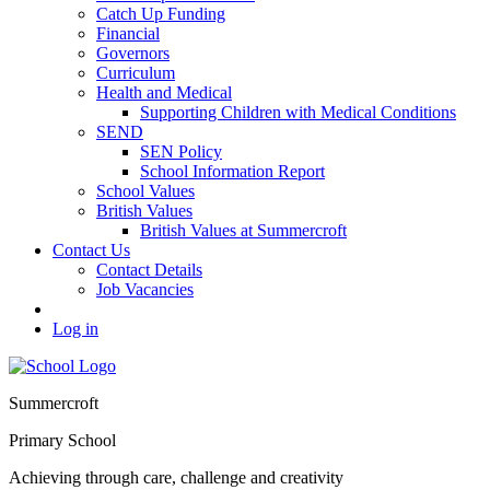
Catch Up Funding
Financial
Governors
Curriculum
Health and Medical
Supporting Children with Medical Conditions
SEND
SEN Policy
School Information Report
School Values
British Values
British Values at Summercroft
Contact Us
Contact Details
Job Vacancies
Log in
Summercroft
Primary School
Achieving through care, challenge and creativity