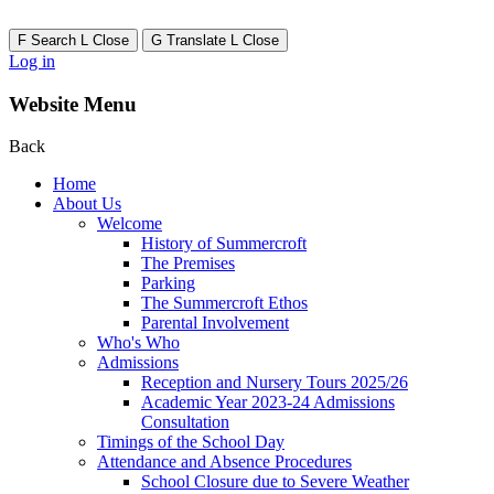
F
Search
L
Close
G
Translate
L
Close
Log in
Website Menu
Back
Home
About Us
Welcome
History of Summercroft
The Premises
Parking
The Summercroft Ethos
Parental Involvement
Who's Who
Admissions
Reception and Nursery Tours 2025/26
Academic Year 2023-24 Admissions
Consultation
Timings of the School Day
Attendance and Absence Procedures
School Closure due to Severe Weather