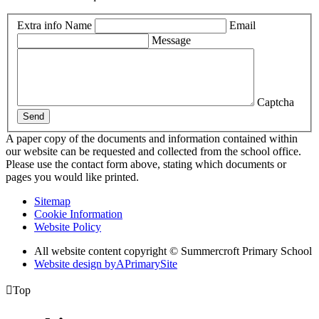
Extra info
Name
Email
Message
Captcha
Send
A paper copy of the documents and information contained within
our website can be requested and collected from the school office.
Please use the contact form above, stating which documents or
pages you would like printed.
Sitemap
Cookie Information
Website Policy
All website content copyright © Summercroft Primary School
Website design by
A
PrimarySite

Top