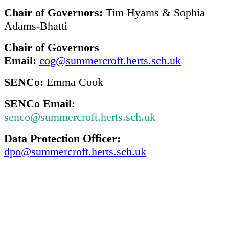
Chair of Governors:
Tim Hyams & Sophia
Adams-Bhatti
Chair of Governors
Email:
cog@summercroft.herts.sch.uk
SENCo:
Emma Cook
SENCo Email
:
senco@summercroft.herts.sch.uk
Data Protection Officer:
dpo@summercroft.herts.sch.uk