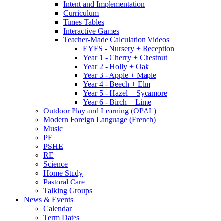
Intent and Implementation
Curriculum
Times Tables
Interactive Games
Teacher-Made Calculation Videos
EYFS - Nursery + Reception
Year 1 - Cherry + Chestnut
Year 2 - Holly + Oak
Year 3 - Apple + Maple
Year 4 - Beech + Elm
Year 5 - Hazel + Sycamore
Year 6 - Birch + Lime
Outdoor Play and Learning (OPAL)
Modern Foreign Language (French)
Music
PE
PSHE
RE
Science
Home Study
Pastoral Care
Talking Groups
News & Events
Calendar
Term Dates