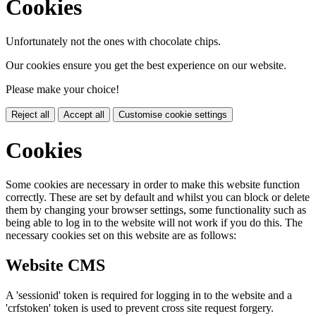
Cookies
Unfortunately not the ones with chocolate chips.
Our cookies ensure you get the best experience on our website.
Please make your choice!
Reject all
Accept all
Customise cookie settings
Cookies
Some cookies are necessary in order to make this website function
correctly. These are set by default and whilst you can block or delete
them by changing your browser settings, some functionality such as
being able to log in to the website will not work if you do this. The
necessary cookies set on this website are as follows:
Website CMS
A 'sessionid' token is required for logging in to the website and a
'crfstoken' token is used to prevent cross site request forgery.