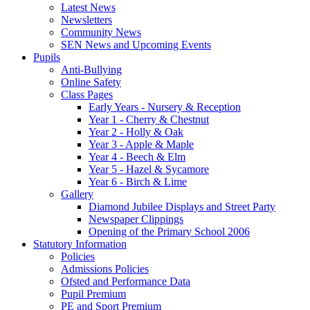
Latest News
Newsletters
Community News
SEN News and Upcoming Events
Pupils
Anti-Bullying
Online Safety
Class Pages
Early Years - Nursery & Reception
Year 1 - Cherry & Chestnut
Year 2 - Holly & Oak
Year 3 - Apple & Maple
Year 4 - Beech & Elm
Year 5 - Hazel & Sycamore
Year 6 - Birch & Lime
Gallery
Diamond Jubilee Displays and Street Party
Newspaper Clippings
Opening of the Primary School 2006
Statutory Information
Policies
Admissions Policies
Ofsted and Performance Data
Pupil Premium
PE and Sport Premium