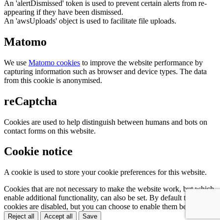
An 'alertDismissed' token is used to prevent certain alerts from re-
appearing if they have been dismissed.
An 'awsUploads' object is used to facilitate file uploads.
Matomo
We use
Matomo cookies
to improve the website performance by
capturing information such as browser and device types. The data
from this cookie is anonymised.
reCaptcha
Cookies are used to help distinguish between humans and bots on
contact forms on this website.
Cookie notice
A cookie is used to store your cookie preferences for this website.
Cookies that are not necessary to make the website work, but which
enable additional functionality, can also be set. By default these
cookies are disabled, but you can choose to enable them below:
Reject all
Accept all
Save