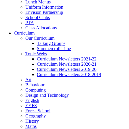
Lunch Menus
Uniform Information
Envision Partnership
School Clubs
PTA
Class Allocations
Curriculum
Our Curriculum
Talking Groups
Summercroft Time
Topic Webs
Curriculum Newsletters 2021-22
Curriculum Newsletters 2020-21
Curriculum Newsletters 2019-20
Curriculum Newsletters 2018-2019
Art
Behaviour
Computing
Design and Technology
English
EYFS
Forest School
Geography
History
Maths