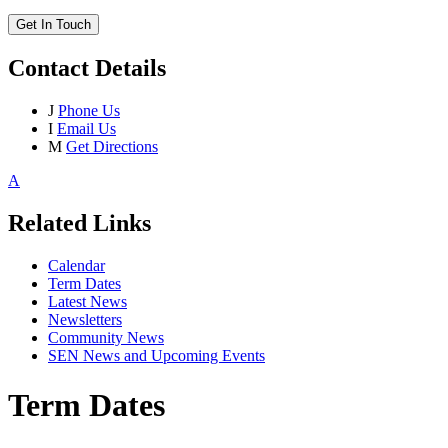
Get In Touch
Contact Details
J
Phone Us
I
Email Us
M
Get Directions
A
Related Links
Calendar
Term Dates
Latest News
Newsletters
Community News
SEN News and Upcoming Events
Term Dates