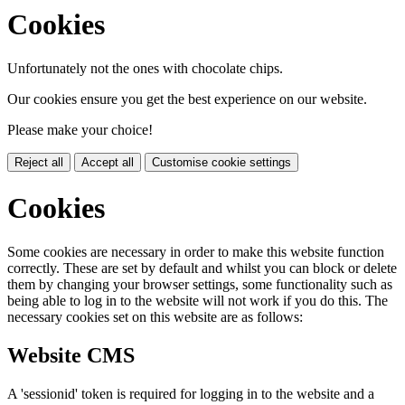
Cookies
Unfortunately not the ones with chocolate chips.
Our cookies ensure you get the best experience on our website.
Please make your choice!
Reject all
Accept all
Customise cookie settings
Cookies
Some cookies are necessary in order to make this website function
correctly. These are set by default and whilst you can block or delete
them by changing your browser settings, some functionality such as
being able to log in to the website will not work if you do this. The
necessary cookies set on this website are as follows:
Website CMS
A 'sessionid' token is required for logging in to the website and a