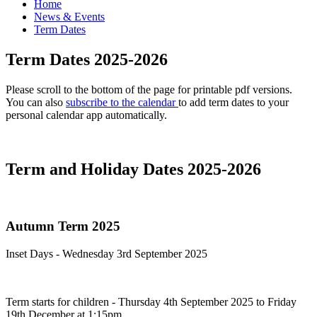
Home
News & Events
Term Dates
Term Dates 2025-2026
Please scroll to the bottom of the page for printable pdf versions.
You can also
subscribe to the calendar
to add term dates to your
personal calendar app automatically.
Term and Holiday Dates 2025-2026
Autumn Term 2025
Inset Days - Wednesday 3rd September 2025
Term starts for children - Thursday 4th September 2025 to Friday
19th December at 1:15pm