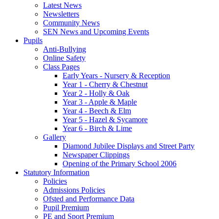
Latest News
Newsletters
Community News
SEN News and Upcoming Events
Pupils
Anti-Bullying
Online Safety
Class Pages
Early Years - Nursery & Reception
Year 1 - Cherry & Chestnut
Year 2 - Holly & Oak
Year 3 - Apple & Maple
Year 4 - Beech & Elm
Year 5 - Hazel & Sycamore
Year 6 - Birch & Lime
Gallery
Diamond Jubilee Displays and Street Party
Newspaper Clippings
Opening of the Primary School 2006
Statutory Information
Policies
Admissions Policies
Ofsted and Performance Data
Pupil Premium
PE and Sport Premium