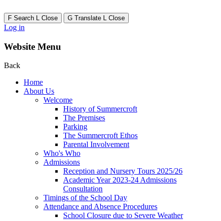
F
Search
L
Close
G
Translate
L
Close
Log in
Website Menu
Back
Home
About Us
Welcome
History of Summercroft
The Premises
Parking
The Summercroft Ethos
Parental Involvement
Who's Who
Admissions
Reception and Nursery Tours 2025/26
Academic Year 2023-24 Admissions
Consultation
Timings of the School Day
Attendance and Absence Procedures
School Closure due to Severe Weather