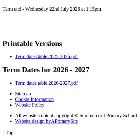
Term end - Wednesday 22nd July 2026 at 1:15pm
Printable Versions
Term dates table 2025-2026.pdf
Term Dates for 2026 - 2027
Term dates table 2026-2027.pdf
Sitemap
Cookie Information
Website Policy
All website content copyright © Summercroft Primary School
Website design by
A
PrimarySite

Top