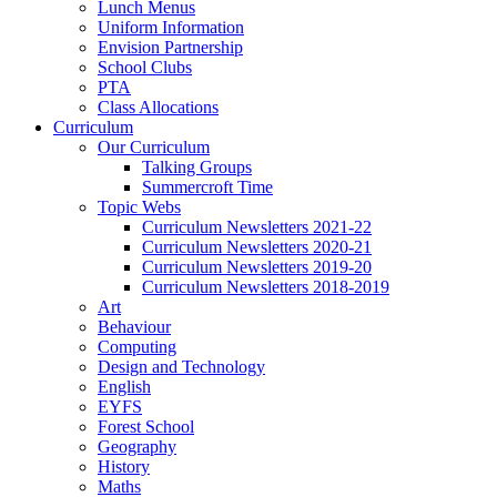
Lunch Menus
Uniform Information
Envision Partnership
School Clubs
PTA
Class Allocations
Curriculum
Our Curriculum
Talking Groups
Summercroft Time
Topic Webs
Curriculum Newsletters 2021-22
Curriculum Newsletters 2020-21
Curriculum Newsletters 2019-20
Curriculum Newsletters 2018-2019
Art
Behaviour
Computing
Design and Technology
English
EYFS
Forest School
Geography
History
Maths