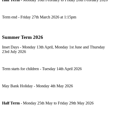
Term end - Friday 27th March 2026 at 1:15pm
Summer Term 2026
Inset Days - Monday 13th April, Monday 1st June and Thursday
23rd July 2026
Term starts for children - Tuesday 14th April 2026
May Bank Holiday - Monday 4th May 2026
Half Term
- Monday 25th
May to Friday 29th May 2026