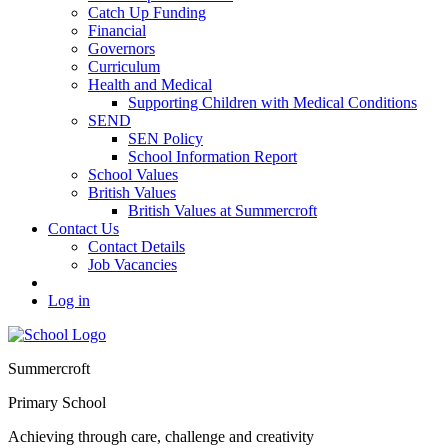
Catch Up Funding
Financial
Governors
Curriculum
Health and Medical
Supporting Children with Medical Conditions
SEND
SEN Policy
School Information Report
School Values
British Values
British Values at Summercroft
Contact Us
Contact Details
Job Vacancies
Log in
Summercroft
Primary School
Achieving through care, challenge and creativity