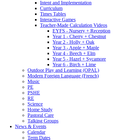
Intent and Implementation
Curriculum
Times Tables
Interactive Games
Teacher-Made Calculation Videos
EYFS - Nursery + Reception
Year 1 - Cherry + Chestnut
Year 2 - Holly + Oak
Year 3 - Apple + Maple
Year 4 - Beech + Elm
Year 5 - Hazel + Sycamore
Year 6 - Birch + Lime
Outdoor Play and Learning (OPAL)
Modern Foreign Language (French)
Music
PE
PSHE
RE
Science
Home Study
Pastoral Care
Talking Groups
News & Events
Calendar
Term Dates