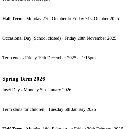
Half Term
-
Monday 27th October to Friday 31st October 2025
Occasional Day (School closed) - Friday 28th November 2025
Term ends - Friday 19th December 2025 at 1:15pm
Spring Term 2026
Inset Day - Monday 5th January 2026
Term starts for children - Tuesday 6th January 2026
Half Term
-
Monday 16th February to Friday 20th February 2026