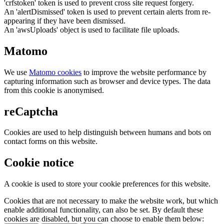
'crfstoken' token is used to prevent cross site request forgery.
An 'alertDismissed' token is used to prevent certain alerts from re-
appearing if they have been dismissed.
An 'awsUploads' object is used to facilitate file uploads.
Matomo
We use
Matomo cookies
to improve the website performance by
capturing information such as browser and device types. The data
from this cookie is anonymised.
reCaptcha
Cookies are used to help distinguish between humans and bots on
contact forms on this website.
Cookie notice
A cookie is used to store your cookie preferences for this website.
Cookies that are not necessary to make the website work, but which
enable additional functionality, can also be set. By default these
cookies are disabled, but you can choose to enable them below: