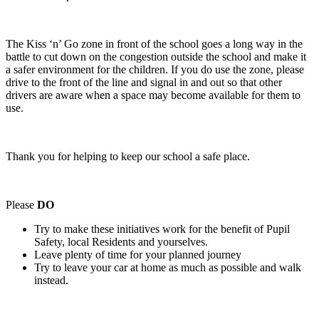
The Kiss ‘n’ Go zone in front of the school goes a long way in the
battle to cut down on the congestion outside the school and make it
a safer environment for the children. If you do use the zone, please
drive to the front of the line and signal in and out so that other
drivers are aware when a space may become available for them to
use.
Thank you for helping to keep our school a safe place.
Please
DO
Try to make these initiatives work for the benefit of Pupil
Safety, local Residents and yourselves.
Leave plenty of time for your planned journey
Try to leave your car at home as much as possible and walk
instead.