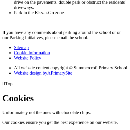
drive on the pavements, double park or obstruct the residents'
driveways.
Park in the Kiss-n-Go zone.
If you have any comments about parking around the school or on
our Parking Initiatives, please email the school.
Sitemap
Cookie Information
Website Policy
All website content copyright © Summercroft Primary School
Website design by
A
PrimarySite

Top
Cookies
Unfortunately not the ones with chocolate chips.
Our cookies ensure you get the best experience on our website.