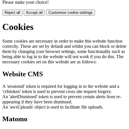
Please make your choice!
Reject all
Accept all
Customise cookie settings
Cookies
Some cookies are necessary in order to make this website function
correctly. These are set by default and whilst you can block or delete
them by changing your browser settings, some functionality such as
being able to log in to the website will not work if you do this. The
necessary cookies set on this website are as follows:
Website CMS
A 'sessionid' token is required for logging in to the website and a
'crfstoken' token is used to prevent cross site request forgery.
An 'alertDismissed' token is used to prevent certain alerts from re-
appearing if they have been dismissed.
An 'awsUploads' object is used to facilitate file uploads.
Matomo