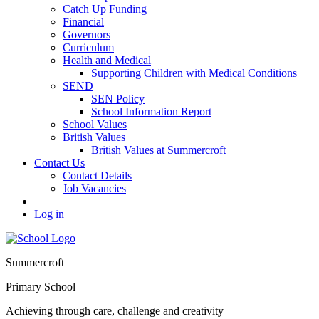
Catch Up Funding
Financial
Governors
Curriculum
Health and Medical
Supporting Children with Medical Conditions
SEND
SEN Policy
School Information Report
School Values
British Values
British Values at Summercroft
Contact Us
Contact Details
Job Vacancies
Log in
Summercroft
Primary School
Achieving through care, challenge and creativity