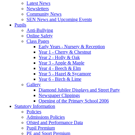
Latest News
Newsletters
Community News
SEN News and Upcoming Events
Pupils
Anti-Bullying
Online Safety
Class Pages
Early Years - Nursery & Reception
Year 1 - Cherry & Chestnut
Year 2 - Holly & Oak
Year 3 - Apple & Maple
Year 4 - Beech & Elm
Year 5 - Hazel & Sycamore
Year 6 - Birch & Lime
Gallery
Diamond Jubilee Displays and Street Party
Newspaper Clippings
Opening of the Primary School 2006
Statutory Information
Policies
Admissions Policies
Ofsted and Performance Data
Pupil Premium
PE and Sport Premium