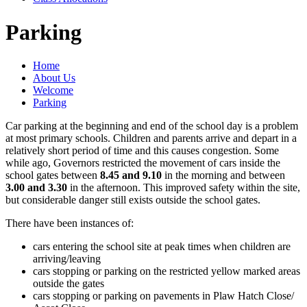
Parking
Home
About Us
Welcome
Parking
Car parking at the beginning and end of the school day is a problem
at most primary schools. Children and parents arrive and depart in a
relatively short period of time and this causes congestion. Some
while ago, Governors restricted the movement of cars inside the
school gates between
8.45 and 9.10
in the morning and between
3.00 and 3.30
in the afternoon. This improved safety within the site,
but considerable danger still exists outside the school gates.
There have been instances of:
cars entering the school site at peak times when children are
arriving/leaving
cars stopping or parking on the restricted yellow marked areas
outside the gates
cars stopping or parking on pavements in Plaw Hatch Close/