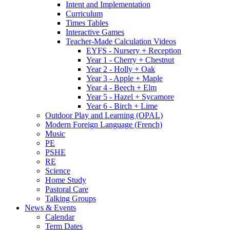
Intent and Implementation
Curriculum
Times Tables
Interactive Games
Teacher-Made Calculation Videos
EYFS - Nursery + Reception
Year 1 - Cherry + Chestnut
Year 2 - Holly + Oak
Year 3 - Apple + Maple
Year 4 - Beech + Elm
Year 5 - Hazel + Sycamore
Year 6 - Birch + Lime
Outdoor Play and Learning (OPAL)
Modern Foreign Language (French)
Music
PE
PSHE
RE
Science
Home Study
Pastoral Care
Talking Groups
News & Events
Calendar
Term Dates