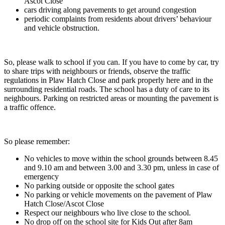
Ascot Close
cars driving along pavements to get around congestion
periodic complaints from residents about drivers’ behaviour
and vehicle obstruction.
So, please walk to school if you can. If you have to come by car, try
to share trips with neighbours or friends, observe the traffic
regulations in Plaw Hatch Close and park properly here and in the
surrounding residential roads. The school has a duty of care to its
neighbours. Parking on restricted areas or mounting the pavement is
a traffic offence.
So please remember:
No vehicles to move within the school grounds between 8.45
and 9.10 am and between 3.00 and 3.30 pm, unless in case of
emergency
No parking outside or opposite the school gates
No parking or vehicle movements on the pavement of Plaw
Hatch Close/Ascot Close
Respect our neighbours who live close to the school.
No drop off on the school site for Kids Out after 8am