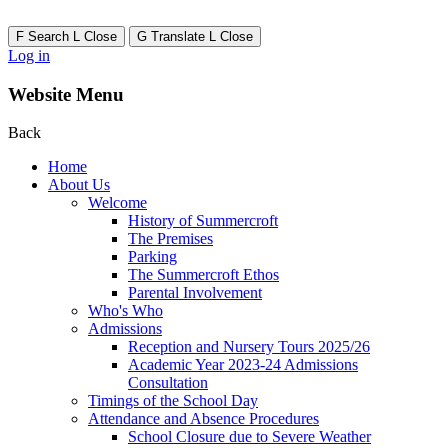
F
Search
L
Close
G
Translate
L
Close
Log in
Website Menu
Back
Home
About Us
Welcome
History of Summercroft
The Premises
Parking
The Summercroft Ethos
Parental Involvement
Who's Who
Admissions
Reception and Nursery Tours 2025/26
Academic Year 2023-24 Admissions
Consultation
Timings of the School Day
Attendance and Absence Procedures
School Closure due to Severe Weather