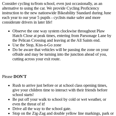
Consider cycling to/from school, even just occasionally, as an
alternative to using the car. We provide Cycling Proficiency
instruction to the new nationwide Bikeability Standard during June
each year to our year 5 pupils - cyclists make safer and more
considerate drivers in later life!
Observe the one way system clockwise throughout Plaw
Hatch Close at peak times, entering from Parsonage Lane by
the Pelican Crossing and leaving at the All Saints end.
Use the Stop, Kiss-n-Go zone
Do be aware that vehicles will be passing the zone on your
offside and may be turning into the junction ahead of you,
cutting across your exit route.
Please
DON'T
Rush to arrive just before or at school class opening times,
give your children time to interact with their friends before
school starts!
Be put off your walk to school by cold or wet weather, or
even the threat of it!
Drive all the way to the school gate.
Stop on the Zig-Zag and double yellow line markings, park or