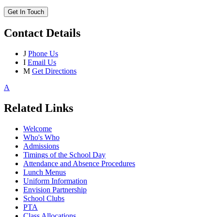
Get In Touch
Contact Details
J
Phone Us
I
Email Us
M
Get Directions
A
Related Links
Welcome
Who's Who
Admissions
Timings of the School Day
Attendance and Absence Procedures
Lunch Menus
Uniform Information
Envision Partnership
School Clubs
PTA
Class Allocations