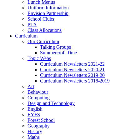
Lunch Menus
Uniform Information
Envision Partnership
School Clubs
PTA
Class Allocations
Curriculum
Our Curriculum
Talking Groups
Summercroft Time
Topic Webs
Curriculum Newsletters 2021-22
Curriculum Newsletters 2020-21
Curriculum Newsletters 2019-20
Curriculum Newsletters 2018-2019
Art
Behaviour
Computing
Design and Technology
English
EYFS
Forest School
Geography
History
Maths