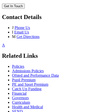
Get In Touch
Contact Details
J
Phone Us
I
Email Us
M
Get Directions
A
Related Links
Policies
Admissions Policies
Ofsted and Performance Data
Pupil Premium
PE and Sport Premium
Catch Up Funding
Financial
Governors
Curriculum
Health and Medical
SEND