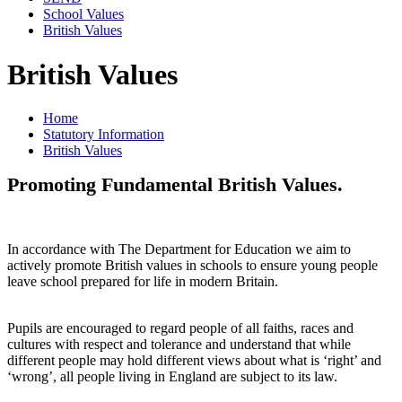
School Values
British Values
British Values
Home
Statutory Information
British Values
Promoting Fundamental British Values.
In accordance with The Department for Education we aim to
actively promote British values in schools to ensure young people
leave school prepared for life in modern Britain.
Pupils are encouraged to regard people of all faiths, races and
cultures with respect and tolerance and understand that while
different people may hold different views about what is ‘right’ and
‘wrong’, all people living in England are subject to its law.