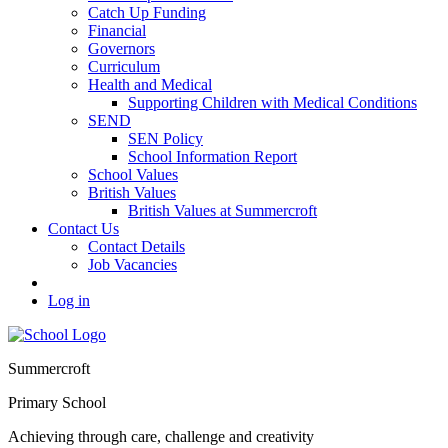
Catch Up Funding
Financial
Governors
Curriculum
Health and Medical
Supporting Children with Medical Conditions
SEND
SEN Policy
School Information Report
School Values
British Values
British Values at Summercroft
Contact Us
Contact Details
Job Vacancies
Log in
Summercroft
Primary School
Achieving through care, challenge and creativity