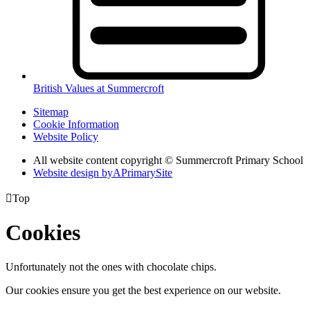
British Values at Summercroft
Sitemap
Cookie Information
Website Policy
All website content copyright © Summercroft Primary School
Website design by
A
PrimarySite

Top
Cookies
Unfortunately not the ones with chocolate chips.
Our cookies ensure you get the best experience on our website.