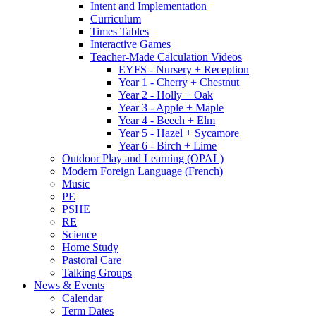
Intent and Implementation
Curriculum
Times Tables
Interactive Games
Teacher-Made Calculation Videos
EYFS - Nursery + Reception
Year 1 - Cherry + Chestnut
Year 2 - Holly + Oak
Year 3 - Apple + Maple
Year 4 - Beech + Elm
Year 5 - Hazel + Sycamore
Year 6 - Birch + Lime
Outdoor Play and Learning (OPAL)
Modern Foreign Language (French)
Music
PE
PSHE
RE
Science
Home Study
Pastoral Care
Talking Groups
News & Events
Calendar
Term Dates