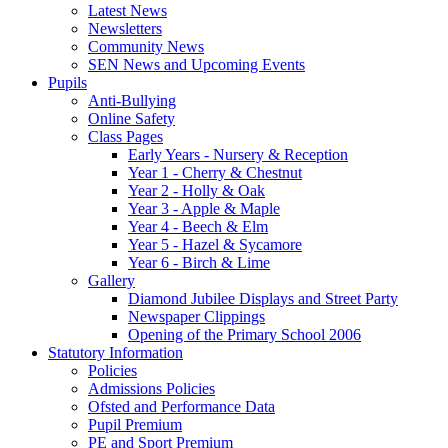
Latest News
Newsletters
Community News
SEN News and Upcoming Events
Pupils
Anti-Bullying
Online Safety
Class Pages
Early Years - Nursery & Reception
Year 1 - Cherry & Chestnut
Year 2 - Holly & Oak
Year 3 - Apple & Maple
Year 4 - Beech & Elm
Year 5 - Hazel & Sycamore
Year 6 - Birch & Lime
Gallery
Diamond Jubilee Displays and Street Party
Newspaper Clippings
Opening of the Primary School 2006
Statutory Information
Policies
Admissions Policies
Ofsted and Performance Data
Pupil Premium
PE and Sport Premium