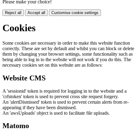
Please make your choice!
Reject all
Accept all
Customise cookie settings
Cookies
Some cookies are necessary in order to make this website function
correctly. These are set by default and whilst you can block or delete
them by changing your browser settings, some functionality such as
being able to log in to the website will not work if you do this. The
necessary cookies set on this website are as follows:
Website CMS
A 'sessionid' token is required for logging in to the website and a
'crfstoken' token is used to prevent cross site request forgery.
An 'alertDismissed' token is used to prevent certain alerts from re-
appearing if they have been dismissed.
An 'awsUploads' object is used to facilitate file uploads.
Matomo