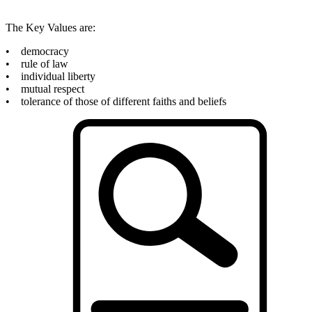
The Key Values are:
• democracy
• rule of law
• individual liberty
• mutual respect
• tolerance of those of different faiths and beliefs