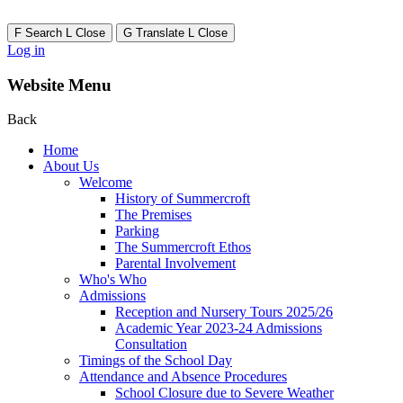
F
Search
L
Close
G
Translate
L
Close
Log in
Website Menu
Back
Home
About Us
Welcome
History of Summercroft
The Premises
Parking
The Summercroft Ethos
Parental Involvement
Who's Who
Admissions
Reception and Nursery Tours 2025/26
Academic Year 2023-24 Admissions
Consultation
Timings of the School Day
Attendance and Absence Procedures
School Closure due to Severe Weather