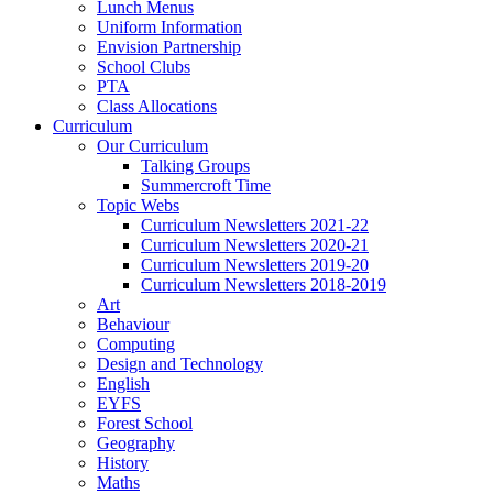
Lunch Menus
Uniform Information
Envision Partnership
School Clubs
PTA
Class Allocations
Curriculum
Our Curriculum
Talking Groups
Summercroft Time
Topic Webs
Curriculum Newsletters 2021-22
Curriculum Newsletters 2020-21
Curriculum Newsletters 2019-20
Curriculum Newsletters 2018-2019
Art
Behaviour
Computing
Design and Technology
English
EYFS
Forest School
Geography
History
Maths