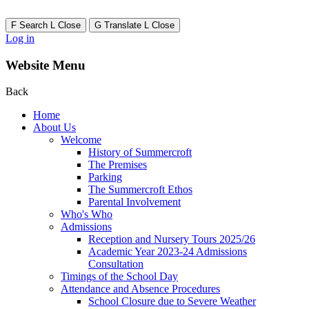
F
Search
L
Close
G
Translate
L
Close
Log in
Website Menu
Back
Home
About Us
Welcome
History of Summercroft
The Premises
Parking
The Summercroft Ethos
Parental Involvement
Who's Who
Admissions
Reception and Nursery Tours 2025/26
Academic Year 2023-24 Admissions
Consultation
Timings of the School Day
Attendance and Absence Procedures
School Closure due to Severe Weather