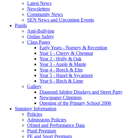
Latest News
Newsletters
Community News
SEN News and Upcoming Events
Pupils
Anti-Bullying
Online Safety
Class Pages
Early Years - Nursery & Reception
Year 1 - Cherry & Chestnut
Year 2 - Holly & Oak
Year 3 - Apple & Maple
Year 4 - Beech & Elm
Year 5 - Hazel & Sycamore
Year 6 - Birch & Lime
Gallery
Diamond Jubilee Displays and Street Party
Newspaper Clippings
Opening of the Primary School 2006
Statutory Information
Policies
Admissions Policies
Ofsted and Performance Data
Pupil Premium
PE and Sport Premium