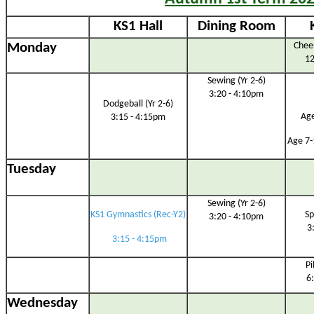
KS1 Hall
Dining Room
Monday
Cheer
12
Sewing (Yr 2-6)
3:20 - 4:10pm
Dodgeball (Yr 2-6)
Age
3:15 - 4:15pm
Age 7-
Tuesday
Sewing (Yr 2-6)
KS1 Gymnastics (Rec-Y2)
Sp
3:20 - 4:10pm
3
3:15 - 4:15pm
Pi
6
Wednesday