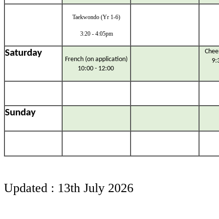
Taekwondo (Yr 1-6)
3:20 - 4:05pm
Saturday
Cheer
French (on application)
9:
10:00 - 12:00
Sunday
Updated : 13th July 2026