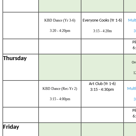
KBD Dance (Yr 3-6)
Everyone Cooks (Yr 1-6)
Multi
3:20 - 4:20pm
3:15 - 4:20m
3
Pi
6
Thursday
Orc
1
Art Club (Yr 1-6)
KBD Dance (Rec-Yr 2)
Multi
3:15 - 4:30pm
3:15 - 4:00pm
3
Pi
6
Friday