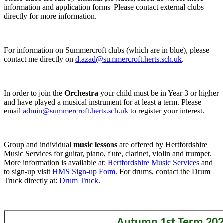
information and application forms. Please contact external clubs
directly for more information.
For information on Summercroft clubs (which are in blue), please
contact me directly on
d.azad@summercroft.herts.sch.uk
.
In order to join the
Orchestra
your child must be in Year 3 or higher
and have played a musical instrument for at least a term. Please
email
admin@summercroft.herts.sch.uk
to register your interest.
Group and individual
music lessons
are offered by Hertfordshire
Music Services for guitar, piano, flute, clarinet, violin and trumpet.
More information is available at:
Hertfordshire Music Services
and
to sign-up visit
HMS Sign-up Form
. For drums, contact the Drum
Truck directly at:
Drum Truck
.
Autumn 1st Term 20