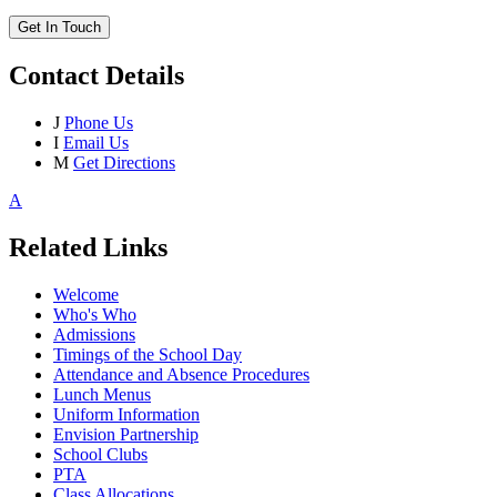
Get In Touch
Contact Details
J
Phone Us
I
Email Us
M
Get Directions
A
Related Links
Welcome
Who's Who
Admissions
Timings of the School Day
Attendance and Absence Procedures
Lunch Menus
Uniform Information
Envision Partnership
School Clubs
PTA
Class Allocations