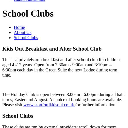
School Clubs
Home
About Us
School Clubs
Kids Out Breakfast and After School Club
This is a privately-run breakfast and after school club for children
aged 4 -12 years. Open from 7:30am - 9:00am and 3:10pm –
6:30pm each day in the Green Suite the new Lodge during term
time.
The Holiday Club is open between 8:00am - 6:00pm during all half-
terms, Easter and August. A choice of booking hours are available.
Please visit
www.stortfordkidsout.co.uk
for further information.
School Clubs
These clubs are run by external providers; scroll down for more