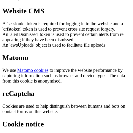
Website CMS
A 'sessionid' token is required for logging in to the website and a
'crfstoken' token is used to prevent cross site request forgery.
An 'alertDismissed' token is used to prevent certain alerts from re-
appearing if they have been dismissed.
An 'awsUploads' object is used to facilitate file uploads.
Matomo
We use
Matomo cookies
to improve the website performance by
capturing information such as browser and device types. The data
from this cookie is anonymised.
reCaptcha
Cookies are used to help distinguish between humans and bots on
contact forms on this website.
Cookie notice