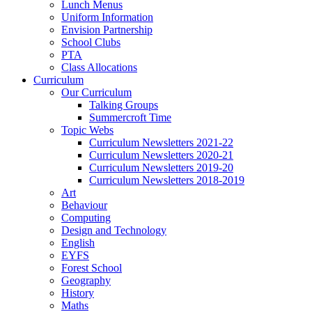
Lunch Menus
Uniform Information
Envision Partnership
School Clubs
PTA
Class Allocations
Curriculum
Our Curriculum
Talking Groups
Summercroft Time
Topic Webs
Curriculum Newsletters 2021-22
Curriculum Newsletters 2020-21
Curriculum Newsletters 2019-20
Curriculum Newsletters 2018-2019
Art
Behaviour
Computing
Design and Technology
English
EYFS
Forest School
Geography
History
Maths