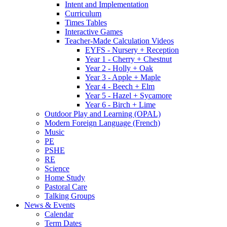
Intent and Implementation
Curriculum
Times Tables
Interactive Games
Teacher-Made Calculation Videos
EYFS - Nursery + Reception
Year 1 - Cherry + Chestnut
Year 2 - Holly + Oak
Year 3 - Apple + Maple
Year 4 - Beech + Elm
Year 5 - Hazel + Sycamore
Year 6 - Birch + Lime
Outdoor Play and Learning (OPAL)
Modern Foreign Language (French)
Music
PE
PSHE
RE
Science
Home Study
Pastoral Care
Talking Groups
News & Events
Calendar
Term Dates