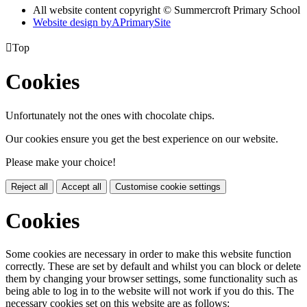
All website content copyright © Summercroft Primary School
Website design by
A
PrimarySite

Top
Cookies
Unfortunately not the ones with chocolate chips.
Our cookies ensure you get the best experience on our website.
Please make your choice!
Reject all
Accept all
Customise cookie settings
Cookies
Some cookies are necessary in order to make this website function
correctly. These are set by default and whilst you can block or delete
them by changing your browser settings, some functionality such as
being able to log in to the website will not work if you do this. The
necessary cookies set on this website are as follows: