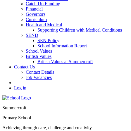
Catch Up Funding
Financial
Governors
Curriculum
Health and Medical
Supporting Children with Medical Conditions
SEND
SEN Policy
School Information Report
School Values
British Values
British Values at Summercroft
Contact Us
Contact Details
Job Vacancies
Log in
Summercroft
Primary School
Achieving through care, challenge and creativity