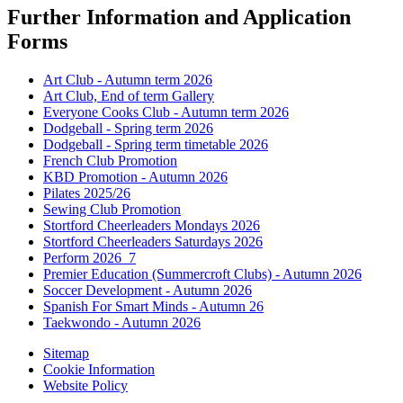
Further Information and Application
Forms
Art Club - Autumn term 2026
Art Club, End of term Gallery
Everyone Cooks Club - Autumn term 2026
Dodgeball - Spring term 2026
Dodgeball - Spring term timetable 2026
French Club Promotion
KBD Promotion - Autumn 2026
Pilates 2025/26
Sewing Club Promotion
Stortford Cheerleaders Mondays 2026
Stortford Cheerleaders Saturdays 2026
Perform 2026_7
Premier Education (Summercroft Clubs) - Autumn 2026
Soccer Development - Autumn 2026
Spanish For Smart Minds - Autumn 26
Taekwondo - Autumn 2026
Sitemap
Cookie Information
Website Policy