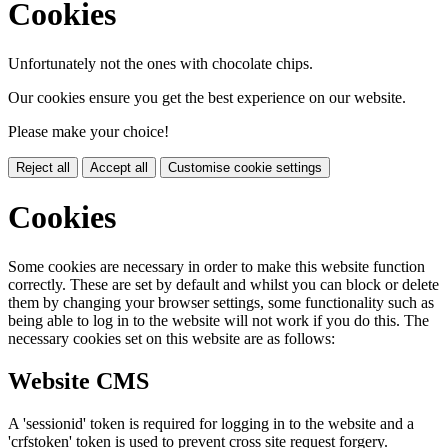
Cookies
Unfortunately not the ones with chocolate chips.
Our cookies ensure you get the best experience on our website.
Please make your choice!
Reject all
Accept all
Customise cookie settings
Cookies
Some cookies are necessary in order to make this website function
correctly. These are set by default and whilst you can block or delete
them by changing your browser settings, some functionality such as
being able to log in to the website will not work if you do this. The
necessary cookies set on this website are as follows:
Website CMS
A 'sessionid' token is required for logging in to the website and a
'crfstoken' token is used to prevent cross site request forgery.