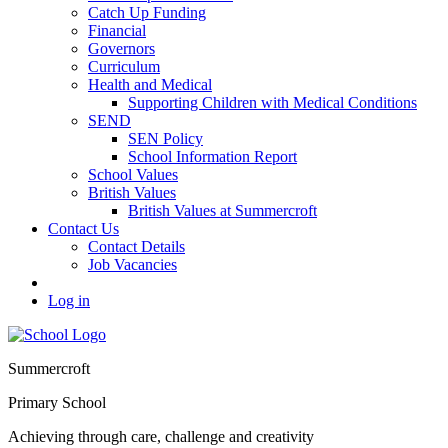
Catch Up Funding
Financial
Governors
Curriculum
Health and Medical
Supporting Children with Medical Conditions
SEND
SEN Policy
School Information Report
School Values
British Values
British Values at Summercroft
Contact Us
Contact Details
Job Vacancies
Log in
Summercroft
Primary School
Achieving through care, challenge and creativity