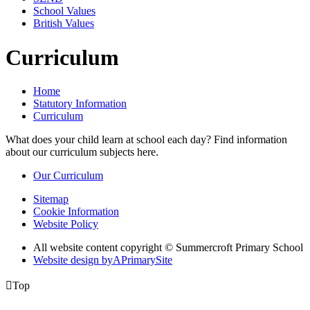
School Values
British Values
Curriculum
Home
Statutory Information
Curriculum
What does your child learn at school each day? Find information
about our curriculum subjects here.
Our Curriculum
Sitemap
Cookie Information
Website Policy
All website content copyright © Summercroft Primary School
Website design by
A
PrimarySite

Top