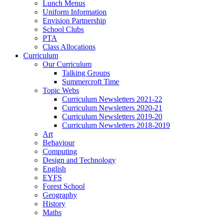
Lunch Menus
Uniform Information
Envision Partnership
School Clubs
PTA
Class Allocations
Curriculum
Our Curriculum
Talking Groups
Summercroft Time
Topic Webs
Curriculum Newsletters 2021-22
Curriculum Newsletters 2020-21
Curriculum Newsletters 2019-20
Curriculum Newsletters 2018-2019
Art
Behaviour
Computing
Design and Technology
English
EYFS
Forest School
Geography
History
Maths