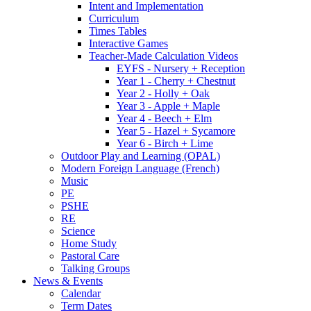
Intent and Implementation
Curriculum
Times Tables
Interactive Games
Teacher-Made Calculation Videos
EYFS - Nursery + Reception
Year 1 - Cherry + Chestnut
Year 2 - Holly + Oak
Year 3 - Apple + Maple
Year 4 - Beech + Elm
Year 5 - Hazel + Sycamore
Year 6 - Birch + Lime
Outdoor Play and Learning (OPAL)
Modern Foreign Language (French)
Music
PE
PSHE
RE
Science
Home Study
Pastoral Care
Talking Groups
News & Events
Calendar
Term Dates