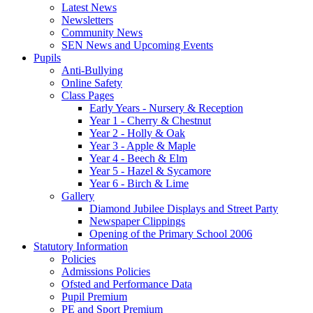
Latest News
Newsletters
Community News
SEN News and Upcoming Events
Pupils
Anti-Bullying
Online Safety
Class Pages
Early Years - Nursery & Reception
Year 1 - Cherry & Chestnut
Year 2 - Holly & Oak
Year 3 - Apple & Maple
Year 4 - Beech & Elm
Year 5 - Hazel & Sycamore
Year 6 - Birch & Lime
Gallery
Diamond Jubilee Displays and Street Party
Newspaper Clippings
Opening of the Primary School 2006
Statutory Information
Policies
Admissions Policies
Ofsted and Performance Data
Pupil Premium
PE and Sport Premium