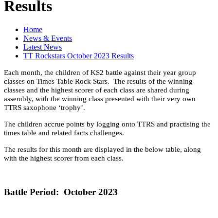
Results
Home
News & Events
Latest News
TT Rockstars October 2023 Results
Each month, the children of KS2 battle against their year group
classes on Times Table Rock Stars. The results of the winning
classes and the highest scorer of each class are shared during
assembly, with the winning class presented with their very own
TTRS saxophone ‘trophy’.
The children accrue points by logging onto TTRS and practising the
times table and related facts challenges.
The results for this month are displayed in the below table, along
with the highest scorer from each class.
Battle Period: October 2023