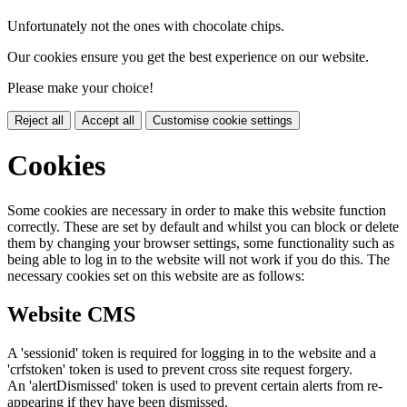
Unfortunately not the ones with chocolate chips.
Our cookies ensure you get the best experience on our website.
Please make your choice!
Reject all
Accept all
Customise cookie settings
Cookies
Some cookies are necessary in order to make this website function
correctly. These are set by default and whilst you can block or delete
them by changing your browser settings, some functionality such as
being able to log in to the website will not work if you do this. The
necessary cookies set on this website are as follows:
Website CMS
A 'sessionid' token is required for logging in to the website and a
'crfstoken' token is used to prevent cross site request forgery.
An 'alertDismissed' token is used to prevent certain alerts from re-
appearing if they have been dismissed.