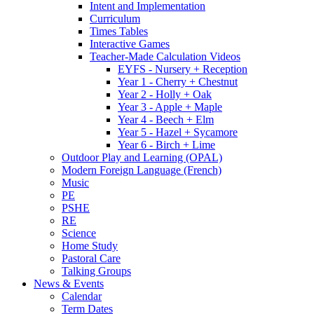
Intent and Implementation
Curriculum
Times Tables
Interactive Games
Teacher-Made Calculation Videos
EYFS - Nursery + Reception
Year 1 - Cherry + Chestnut
Year 2 - Holly + Oak
Year 3 - Apple + Maple
Year 4 - Beech + Elm
Year 5 - Hazel + Sycamore
Year 6 - Birch + Lime
Outdoor Play and Learning (OPAL)
Modern Foreign Language (French)
Music
PE
PSHE
RE
Science
Home Study
Pastoral Care
Talking Groups
News & Events
Calendar
Term Dates