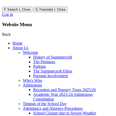
F
Search
L
Close
G
Translate
L
Close
Log in
Website Menu
Back
Home
About Us
Welcome
History of Summercroft
The Premises
Parking
The Summercroft Ethos
Parental Involvement
Who's Who
Admissions
Reception and Nursery Tours 2025/26
Academic Year 2023-24 Admissions
Consultation
Timings of the School Day
Attendance and Absence Procedures
School Closure due to Severe Weather