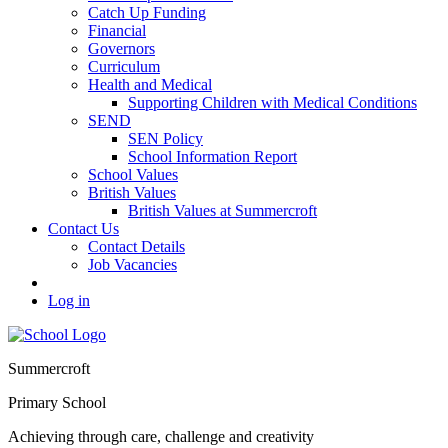
Catch Up Funding
Financial
Governors
Curriculum
Health and Medical
Supporting Children with Medical Conditions
SEND
SEN Policy
School Information Report
School Values
British Values
British Values at Summercroft
Contact Us
Contact Details
Job Vacancies
Log in
Summercroft
Primary School
Achieving through care, challenge and creativity