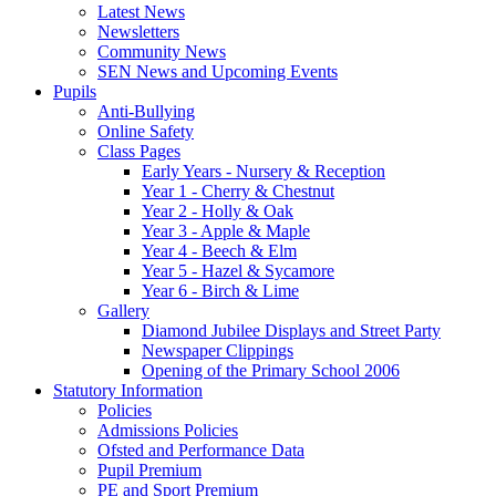
Latest News
Newsletters
Community News
SEN News and Upcoming Events
Pupils
Anti-Bullying
Online Safety
Class Pages
Early Years - Nursery & Reception
Year 1 - Cherry & Chestnut
Year 2 - Holly & Oak
Year 3 - Apple & Maple
Year 4 - Beech & Elm
Year 5 - Hazel & Sycamore
Year 6 - Birch & Lime
Gallery
Diamond Jubilee Displays and Street Party
Newspaper Clippings
Opening of the Primary School 2006
Statutory Information
Policies
Admissions Policies
Ofsted and Performance Data
Pupil Premium
PE and Sport Premium