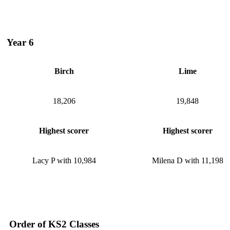
Year 6
Birch
Lime
18,206
19,848
Highest scorer
Highest scorer
Lacy P with 10,984
Milena D with 11,198
Order of KS2 Classes