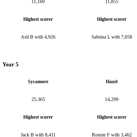
11,169
11,855
Highest scorer
Highest scorer
Asil B with 4,926
Sabrina L with 7,058
Year 5
Sycamore
Hazel
25,365
14,299
Highest scorer
Highest scorer
Jack B with 8,411
Ronnie F with 3,462