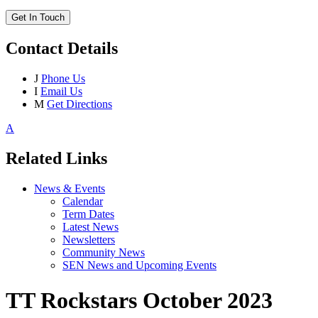
Get In Touch
Contact Details
J
Phone Us
I
Email Us
M
Get Directions
A
Related Links
News & Events
Calendar
Term Dates
Latest News
Newsletters
Community News
SEN News and Upcoming Events
TT Rockstars October 2023