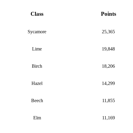
Class
Points
Sycamore
25,365
Lime
19,848
Birch
18,206
Hazel
14,299
Beech
11,855
Elm
11,169