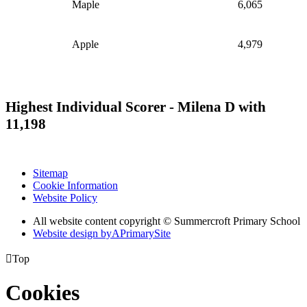
Maple
6,065
Apple
4,979
Highest Individual Scorer - Milena D with
11,198
Sitemap
Cookie Information
Website Policy
All website content copyright © Summercroft Primary School
Website design by
A
PrimarySite

Top
Cookies