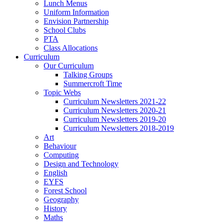
Lunch Menus
Uniform Information
Envision Partnership
School Clubs
PTA
Class Allocations
Curriculum
Our Curriculum
Talking Groups
Summercroft Time
Topic Webs
Curriculum Newsletters 2021-22
Curriculum Newsletters 2020-21
Curriculum Newsletters 2019-20
Curriculum Newsletters 2018-2019
Art
Behaviour
Computing
Design and Technology
English
EYFS
Forest School
Geography
History
Maths