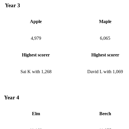
Year 3
Apple
Maple
4,979
6,065
Highest scorer
Highest scorer
Sai K with 1,268
David L with 1,069
Year 4
Elm
Beech