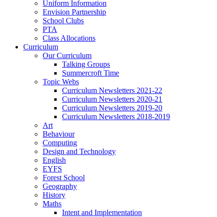
Uniform Information
Envision Partnership
School Clubs
PTA
Class Allocations
Curriculum
Our Curriculum
Talking Groups
Summercroft Time
Topic Webs
Curriculum Newsletters 2021-22
Curriculum Newsletters 2020-21
Curriculum Newsletters 2019-20
Curriculum Newsletters 2018-2019
Art
Behaviour
Computing
Design and Technology
English
EYFS
Forest School
Geography
History
Maths
Intent and Implementation