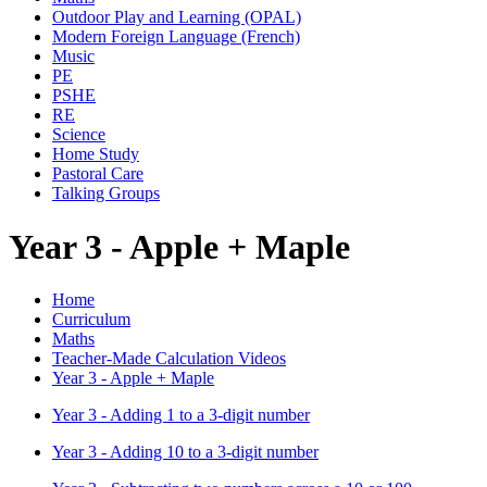
Outdoor Play and Learning (OPAL)
Modern Foreign Language (French)
Music
PE
PSHE
RE
Science
Home Study
Pastoral Care
Talking Groups
Year 3 - Apple + Maple
Home
Curriculum
Maths
Teacher-Made Calculation Videos
Year 3 - Apple + Maple
Year 3 - Adding 1 to a 3-digit number
Year 3 - Adding 10 to a 3-digit number