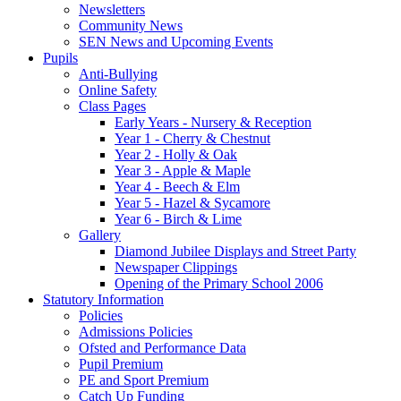
Newsletters
Community News
SEN News and Upcoming Events
Pupils
Anti-Bullying
Online Safety
Class Pages
Early Years - Nursery & Reception
Year 1 - Cherry & Chestnut
Year 2 - Holly & Oak
Year 3 - Apple & Maple
Year 4 - Beech & Elm
Year 5 - Hazel & Sycamore
Year 6 - Birch & Lime
Gallery
Diamond Jubilee Displays and Street Party
Newspaper Clippings
Opening of the Primary School 2006
Statutory Information
Policies
Admissions Policies
Ofsted and Performance Data
Pupil Premium
PE and Sport Premium
Catch Up Funding