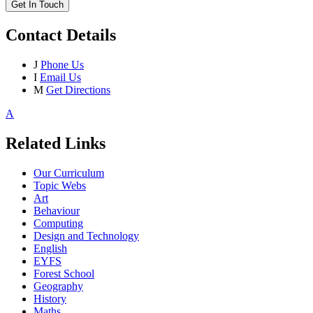
Get In Touch
Contact Details
J
Phone Us
I
Email Us
M
Get Directions
A
Related Links
Our Curriculum
Topic Webs
Art
Behaviour
Computing
Design and Technology
English
EYFS
Forest School
Geography
History
Maths