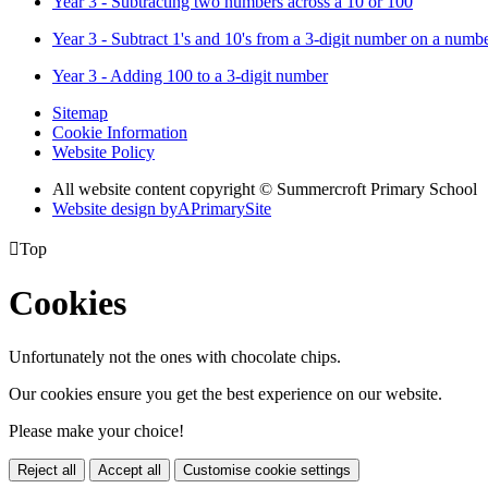
Year 3 - Subtracting two numbers across a 10 or 100
Year 3 - Subtract 1's and 10's from a 3-digit number on a numbe
Year 3 - Adding 100 to a 3-digit number
Sitemap
Cookie Information
Website Policy
All website content copyright © Summercroft Primary School
Website design by
A
PrimarySite

Top
Cookies
Unfortunately not the ones with chocolate chips.
Our cookies ensure you get the best experience on our website.
Please make your choice!
Reject all
Accept all
Customise cookie settings