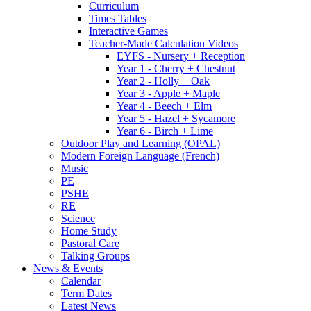
Curriculum
Times Tables
Interactive Games
Teacher-Made Calculation Videos
EYFS - Nursery + Reception
Year 1 - Cherry + Chestnut
Year 2 - Holly + Oak
Year 3 - Apple + Maple
Year 4 - Beech + Elm
Year 5 - Hazel + Sycamore
Year 6 - Birch + Lime
Outdoor Play and Learning (OPAL)
Modern Foreign Language (French)
Music
PE
PSHE
RE
Science
Home Study
Pastoral Care
Talking Groups
News & Events
Calendar
Term Dates
Latest News