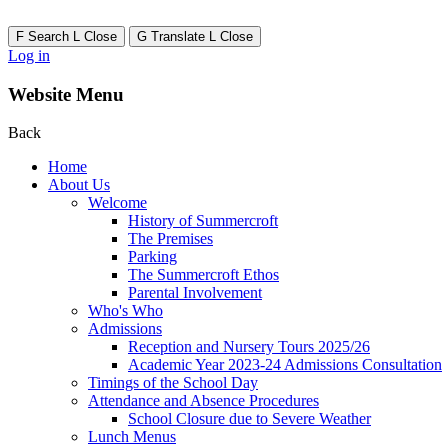
F
Search
L
Close
G
Translate
L
Close
Log in
Website Menu
Back
Home
About Us
Welcome
History of Summercroft
The Premises
Parking
The Summercroft Ethos
Parental Involvement
Who's Who
Admissions
Reception and Nursery Tours 2025/26
Academic Year 2023-24 Admissions Consultation
Timings of the School Day
Attendance and Absence Procedures
School Closure due to Severe Weather
Lunch Menus