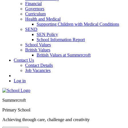
Financial
Governors
Curriculum
Health and Medical
Supporting Children with Medical Conditions
SEND
SEN Policy
School Information Report
School Values
British Values
British Values at Summercroft
Contact Us
Contact Details
Job Vacancies
Log in
Summercroft
Primary School
Achieving through care, challenge and creativity