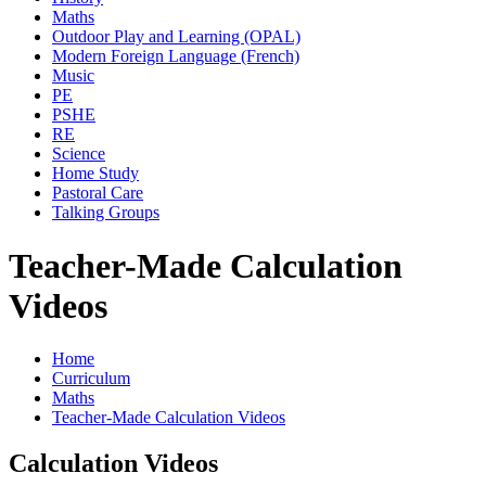
Maths
Outdoor Play and Learning (OPAL)
Modern Foreign Language (French)
Music
PE
PSHE
RE
Science
Home Study
Pastoral Care
Talking Groups
Teacher-Made Calculation
Videos
Home
Curriculum
Maths
Teacher-Made Calculation Videos
Calculation Videos