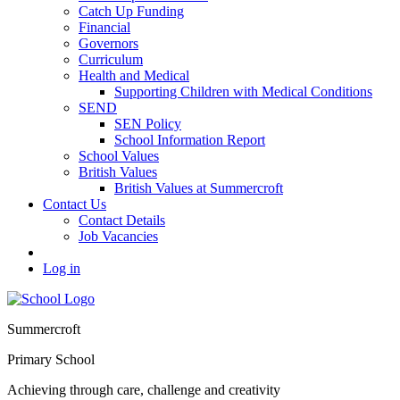
Catch Up Funding
Financial
Governors
Curriculum
Health and Medical
Supporting Children with Medical Conditions
SEND
SEN Policy
School Information Report
School Values
British Values
British Values at Summercroft
Contact Us
Contact Details
Job Vacancies
Log in
Summercroft
Primary School
Achieving through care, challenge and creativity