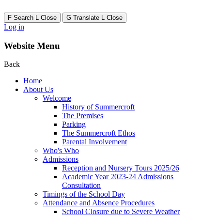
F
Search
L
Close
G
Translate
L
Close
Log in
Website Menu
Back
Home
About Us
Welcome
History of Summercroft
The Premises
Parking
The Summercroft Ethos
Parental Involvement
Who's Who
Admissions
Reception and Nursery Tours 2025/26
Academic Year 2023-24 Admissions
Consultation
Timings of the School Day
Attendance and Absence Procedures
School Closure due to Severe Weather