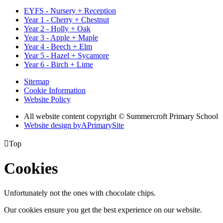
EYFS - Nursery + Reception
Year 1 - Cherry + Chestnut
Year 2 - Holly + Oak
Year 3 - Apple + Maple
Year 4 - Beech + Elm
Year 5 - Hazel + Sycamore
Year 6 - Birch + Lime
Sitemap
Cookie Information
Website Policy
All website content copyright © Summercroft Primary School
Website design by
A
PrimarySite

Top
Cookies
Unfortunately not the ones with chocolate chips.
Our cookies ensure you get the best experience on our website.