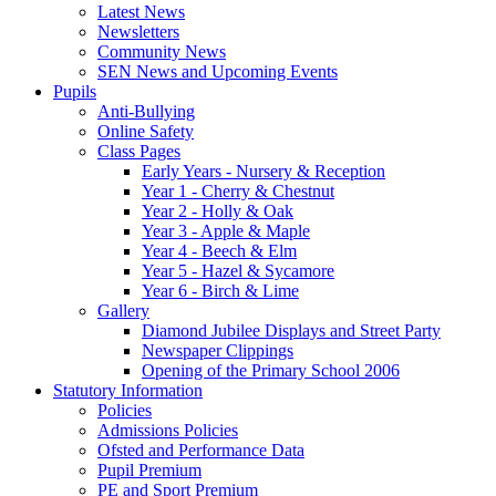
Latest News
Newsletters
Community News
SEN News and Upcoming Events
Pupils
Anti-Bullying
Online Safety
Class Pages
Early Years - Nursery & Reception
Year 1 - Cherry & Chestnut
Year 2 - Holly & Oak
Year 3 - Apple & Maple
Year 4 - Beech & Elm
Year 5 - Hazel & Sycamore
Year 6 - Birch & Lime
Gallery
Diamond Jubilee Displays and Street Party
Newspaper Clippings
Opening of the Primary School 2006
Statutory Information
Policies
Admissions Policies
Ofsted and Performance Data
Pupil Premium
PE and Sport Premium