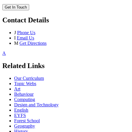
Get In Touch
Contact Details
J
Phone Us
I
Email Us
M
Get Directions
A
Related Links
Our Curriculum
Topic Webs
Art
Behaviour
Computing
Design and Technology
English
EYFS
Forest School
Geography
History