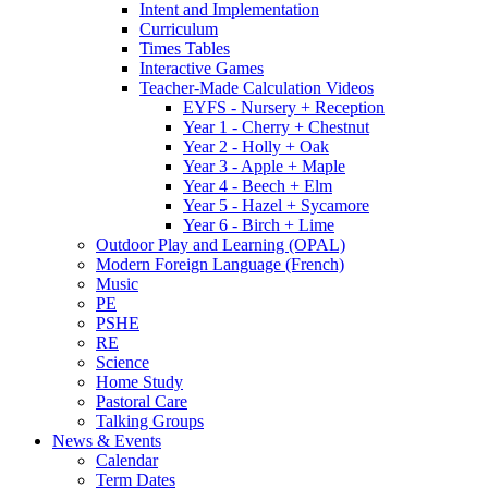
Intent and Implementation
Curriculum
Times Tables
Interactive Games
Teacher-Made Calculation Videos
EYFS - Nursery + Reception
Year 1 - Cherry + Chestnut
Year 2 - Holly + Oak
Year 3 - Apple + Maple
Year 4 - Beech + Elm
Year 5 - Hazel + Sycamore
Year 6 - Birch + Lime
Outdoor Play and Learning (OPAL)
Modern Foreign Language (French)
Music
PE
PSHE
RE
Science
Home Study
Pastoral Care
Talking Groups
News & Events
Calendar
Term Dates