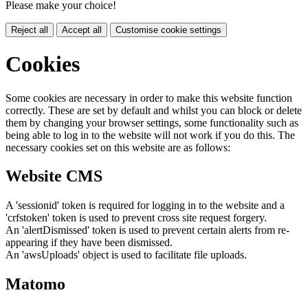
Please make your choice!
Reject all
Accept all
Customise cookie settings
Cookies
Some cookies are necessary in order to make this website function
correctly. These are set by default and whilst you can block or delete
them by changing your browser settings, some functionality such as
being able to log in to the website will not work if you do this. The
necessary cookies set on this website are as follows:
Website CMS
A 'sessionid' token is required for logging in to the website and a
'crfstoken' token is used to prevent cross site request forgery.
An 'alertDismissed' token is used to prevent certain alerts from re-
appearing if they have been dismissed.
An 'awsUploads' object is used to facilitate file uploads.
Matomo