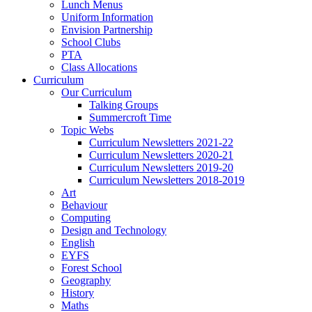
Lunch Menus
Uniform Information
Envision Partnership
School Clubs
PTA
Class Allocations
Curriculum
Our Curriculum
Talking Groups
Summercroft Time
Topic Webs
Curriculum Newsletters 2021-22
Curriculum Newsletters 2020-21
Curriculum Newsletters 2019-20
Curriculum Newsletters 2018-2019
Art
Behaviour
Computing
Design and Technology
English
EYFS
Forest School
Geography
History
Maths